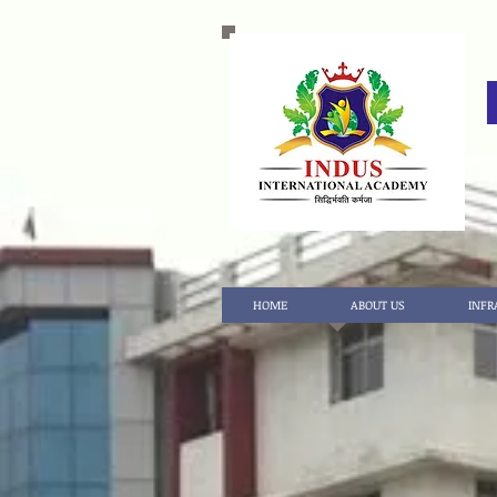
HOME
ABOUT US
INFR