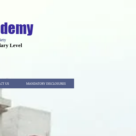
cademy
iety
dary Level
CT US
MANDATORY DISCLOSURES