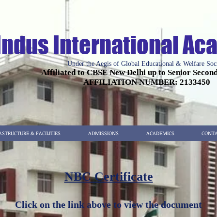
Indus International A
Under the Aegis of Global Educational & Welfare Soc
Affiliated to CBSE New Delhi up to Senior Secon
AFFILIATION NUMBER: 2133450
ASTRUCTURE & FACILITIES
ADMISSIONS
ACADEMICS
CONTA
NBC Certificate
Click on the link above to view the document