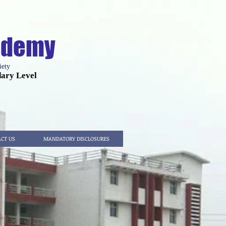
cademy
iety
dary Level
CT US
MANDATORY DISCLOSURES