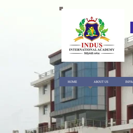
HOME
ABOUT US
INFR